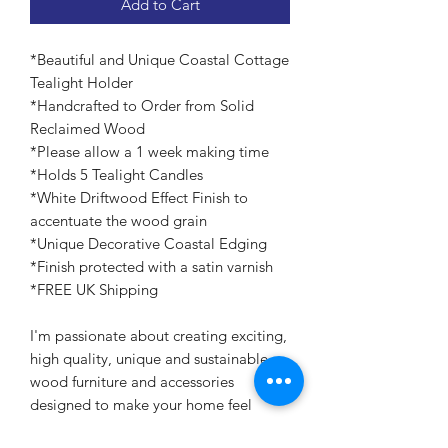
Add to Cart
*Beautiful and Unique Coastal Cottage
Tealight Holder
*Handcrafted to Order from Solid
Reclaimed Wood
*Please allow a 1 week making time
*Holds 5 Tealight Candles
*White Driftwood Effect Finish to
accentuate the wood grain
*Unique Decorative Coastal Edging
*Finish protected with a satin varnish
*FREE UK Shipping
I'm passionate about creating exciting,
high quality, unique and sustainable
wood furniture and accessories
designed to make your home feel
special.