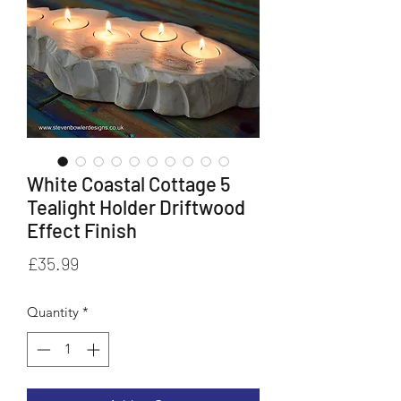
White Coastal Cottage 5
Tealight Holder Driftwood
Effect Finish
Price
£35.99
Quantity
*