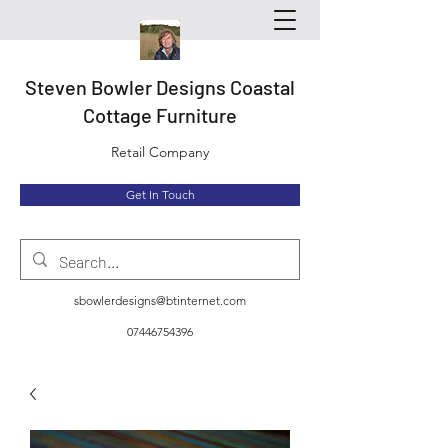
Steven Bowler Designs Coastal
Cottage Furniture
Retail Company
Get In Touch
sbowlerdesigns@btinternet.com
07446754396