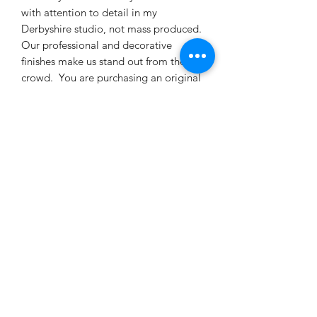
with attention to detail in my
Derbyshire studio, not mass produced.
Our professional and decorative
finishes make us stand out from the
crowd. You are purchasing an original
statement piece for your home.
Created for the discerning customer
looking for something different to
enhance and revamp their living space.
This is a beautiful item of furniture that
can be treasured for many years to
come reflecting genuine craftsmanship.
My work has been featured in 'The
World of Interiors' magazine, waste
not, want not and their Special Tables
Feature. Enjoy entertaining your family
and friends around this unique coffee
table, makes for a great talking point
as well as adding a multi coloured