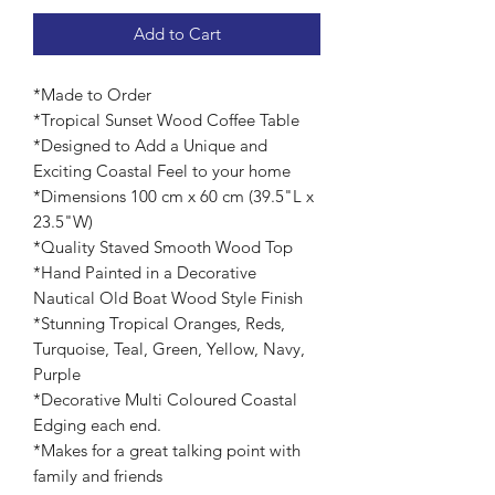
Add to Cart
*Made to Order
*Tropical Sunset Wood Coffee Table
*Designed to Add a Unique and
Exciting Coastal Feel to your home
*Dimensions 100 cm x 60 cm (39.5"L x
23.5"W)
*Quality Staved Smooth Wood Top
*Hand Painted in a Decorative
Nautical Old Boat Wood Style Finish
*Stunning Tropical Oranges, Reds,
Turquoise, Teal, Green, Yellow, Navy,
Purple
*Decorative Multi Coloured Coastal
Edging each end.
*Makes for a great talking point with
family and friends