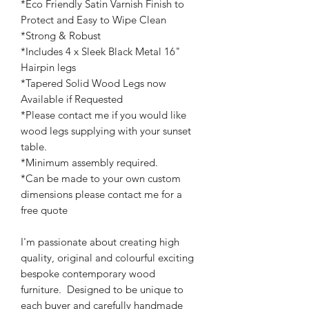
*Eco Friendly Satin Varnish Finish to
Protect and Easy to Wipe Clean
*Strong & Robust
*Includes 4 x Sleek Black Metal 16"
Hairpin legs
*Tapered Solid Wood Legs now
Available if Requested
*Please contact me if you would like
wood legs supplying with your sunset
table.
*Minimum assembly required.
*Can be made to your own custom
dimensions please contact me for a
free quote
I'm passionate about creating high
quality, original and colourful exciting
bespoke contemporary wood
furniture. Designed to be unique to
each buyer and carefully handmade