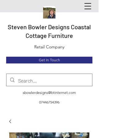
Steven Bowler Designs Coastal
Cottage Furniture
Retail Company
Get In Touch
sbowlerdesigns@btinternet.com
07446754396