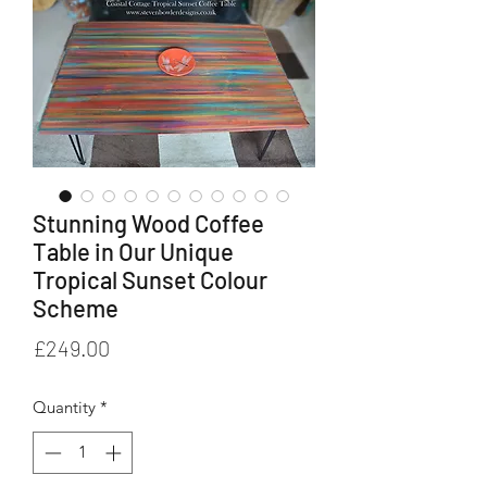
Stunning Wood Coffee
Table in Our Unique
Tropical Sunset Colour
Scheme
Price
£249.00
Quantity
*