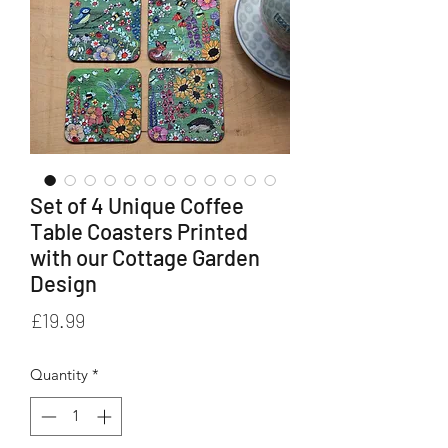
Set of 4 Unique Coffee
Table Coasters Printed
with our Cottage Garden
Design
Price
£19.99
Quantity
*