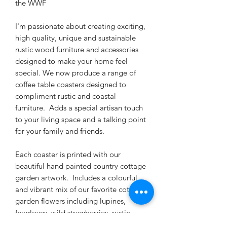
the WWF
I'm passionate about creating exciting,
high quality, unique and sustainable
rustic wood furniture and accessories
designed to make your home feel
special. We now produce a range of
coffee table coasters designed to
compliment rustic and coastal
furniture. Adds a special artisan touch
to your living space and a talking point
for your family and friends.
Each coaster is printed with our
beautiful hand painted country cottage
garden artwork. Includes a colourful
and vibrant mix of our favorite cottage
garden flowers including lupines,
foxgloves, wild strawberries, rustic
sunflowers, blue bells, Scottish thistles,