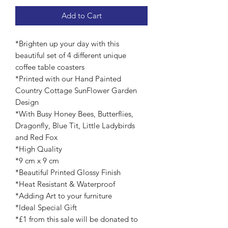
Add to Cart
*Brighten up your day with this
beautiful set of 4 different unique
coffee table coasters
*Printed with our Hand Painted
Country Cottage SunFlower Garden
Design
*With Busy Honey Bees, Butterflies,
Dragonfly, Blue Tit, Little Ladybirds
and Red Fox
*High Quality
*9 cm x 9 cm
*Beautiful Printed Glossy Finish
*Heat Resistant & Waterproof
*Adding Art to your furniture
*Ideal Special Gift
*£1 from this sale will be donated to