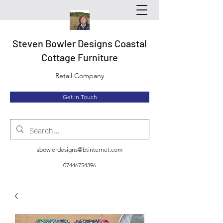
Steven Bowler Designs Coastal
Cottage Furniture
Retail Company
Get In Touch
sbowlerdesigns@btinternet.com
07446754396