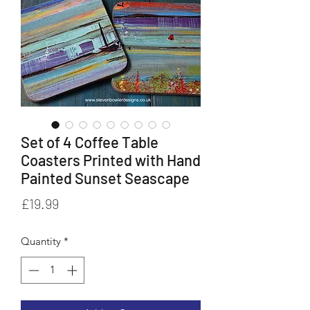
Set of 4 Coffee Table
Coasters Printed with Hand
Painted Sunset Seascape
Price
£19.99
Quantity
*