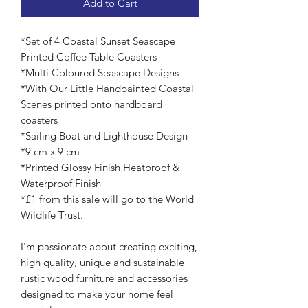
Add to Cart
*Set of 4 Coastal Sunset Seascape
Printed Coffee Table Coasters
*Multi Coloured Seascape Designs
*With Our Little Handpainted Coastal
Scenes printed onto hardboard
coasters
*Sailing Boat and Lighthouse Design
*9 cm x 9 cm
*Printed Glossy Finish Heatproof &
Waterproof Finish
*£1 from this sale will go to the World
Wildlife Trust.
I'm passionate about creating exciting,
high quality, unique and sustainable
rustic wood furniture and accessories
designed to make your home feel