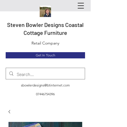
Steven Bowler Designs Coastal
Cottage Furniture
Retail Company
Get In Touch
sbowlerdesigns@btinternet.com
07446754396