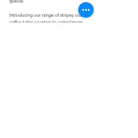
special.
Introducing our range of stripey coastal
coffee table coasters to compliment
our coastal furniture. These old boat
wood style coasters are printed with
our stripey seascape designs with a old
boat wood style weathered look. Ideal
for those inspired by coastal living and
relaxing by the sea. Each coaster is
individual.
We are now donating £1 from every
sale to the World Wildlife Trust. A
small contribution to safeguard our
most cherished wildlife – including
endangered species such as rhinos,
tigers and turtles – from poaching and
habitat loss and over exploitation of
our earths natural resources. Thank