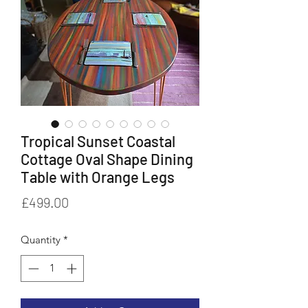
Tropical Sunset Coastal
Cottage Oval Shape Dining
Table with Orange Legs
Price
£499.00
Quantity
*