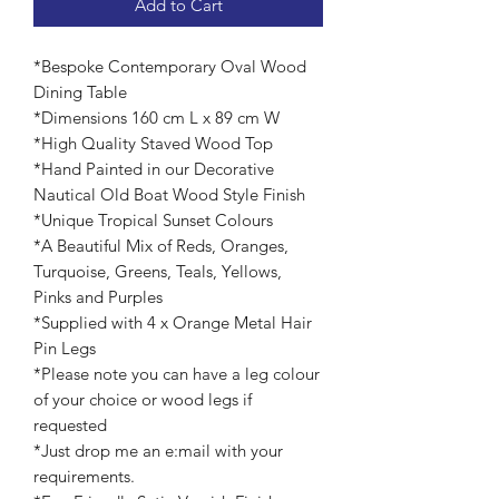
Add to Cart
*Bespoke Contemporary Oval Wood
Dining Table
*Dimensions 160 cm L x 89 cm W
*High Quality Staved Wood Top
*Hand Painted in our Decorative
Nautical Old Boat Wood Style Finish
*Unique Tropical Sunset Colours
*A Beautiful Mix of Reds, Oranges,
Turquoise, Greens, Teals, Yellows,
Pinks and Purples
*Supplied with 4 x Orange Metal Hair
Pin Legs
*Please note you can have a leg colour
of your choice or wood legs if
requested
*Just drop me an e:mail with your
requirements.