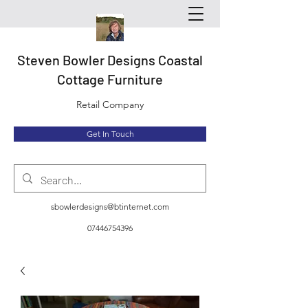
Steven Bowler Designs Coastal
Cottage Furniture
Retail Company
Get In Touch
sbowlerdesigns@btinternet.com
07446754396