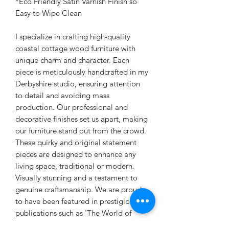
*Eco Friendly Satin Varnish Finish so
Easy to Wipe Clean
I specialize in crafting high-quality
coastal cottage wood furniture with
unique charm and character. Each
piece is meticulously handcrafted in my
Derbyshire studio, ensuring attention
to detail and avoiding mass
production. Our professional and
decorative finishes set us apart, making
our furniture stand out from the crowd.
These quirky and original statement
pieces are designed to enhance any
living space, traditional or modern.
Visually stunning and a testament to
genuine craftsmanship. We are proud
to have been featured in prestigious
publications such as 'The World of
Interiors' magazine.