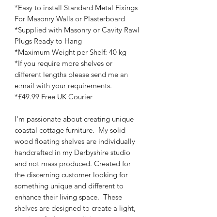
*Easy to install Standard Metal Fixings
For Masonry Walls or Plasterboard
*Supplied with Masonry or Cavity Rawl
Plugs Ready to Hang
*Maximum Weight per Shelf: 40 kg
*If you require more shelves or
different lengths please send me an
e:mail with your requirements.
*£49.99 Free UK Courier
I'm passionate about creating unique
coastal cottage furniture. My solid
wood floating shelves are individually
handcrafted in my Derbyshire studio
and not mass produced. Created for
the discerning customer looking for
something unique and different to
enhance their living space. These
shelves are designed to create a light,