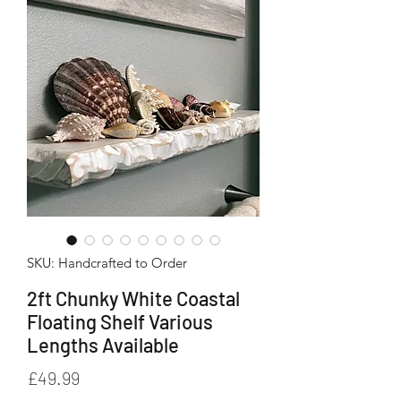
SKU: Handcrafted to Order
2ft Chunky White Coastal
Floating Shelf Various
Lengths Available
Price
£49.99