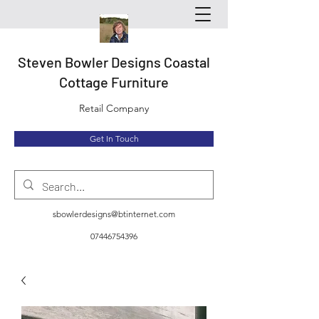
Steven Bowler Designs Coastal
Cottage Furniture
Retail Company
Get In Touch
sbowlerdesigns@btinternet.com
07446754396