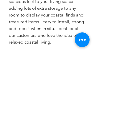
spacious feel to your living space
adding lots of extra storage to any
room to display your coastal finds and
treasured items. Easy to install, strong
and robust when in situ. Ideal for all
our customers who love the idea of
relaxed coastal living.
This is a wall mounted floating shelf so
you cannot see any fixings. Holes are
drilled into the back of your shelf and
the concealed metal fixings are
supplied so it's all ready to put up on
arrival. The supplied fittings are
suitable for solid masonry walls and
can also be screwed directly into the
timber joists of a stud wall. For
plasterboard /cavity dry walls you will
need to purchase butterfly toggle
anchor fittings/molly plugs. These will