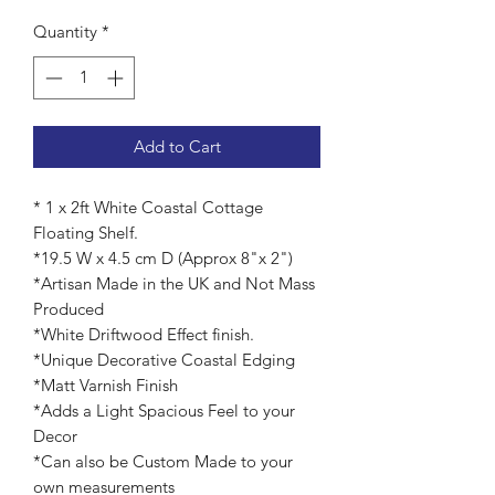
Quantity
*
Add to Cart
* 1 x 2ft White Coastal Cottage
Floating Shelf.
*19.5 W x 4.5 cm D (Approx 8"x 2")
*Artisan Made in the UK and Not Mass
Produced
*White Driftwood Effect finish.
*Unique Decorative Coastal Edging
*Matt Varnish Finish
*Adds a Light Spacious Feel to your
Decor
*Can also be Custom Made to your
own measurements